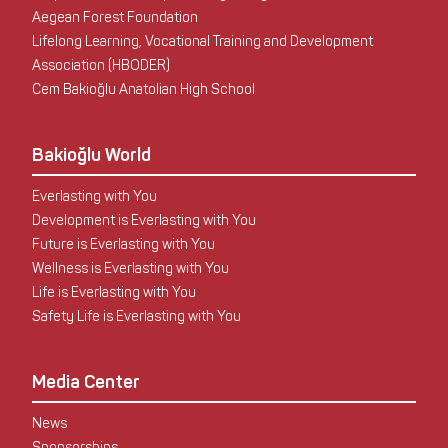
Aegean Forest Foundation
Lifelong Learning, Vocational Training and Development
Association (HBODER)
Cem Bakioğlu Anatolian High School
Bakioğlu World
Everlasting with You
Development is Everlasting with You
Future is Everlasting with You
Wellness is Everlasting with You
Life is Everlasting with You
Safety Life is Everlasting with You
Media Center
News
Sponsorships