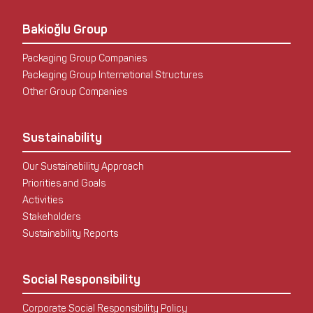
Bakioğlu Group
Packaging Group Companies
Packaging Group International Structures
Other Group Companies
Sustainability
Our Sustainability Approach
Priorities and Goals
Activities
Stakeholders
Sustainability Reports
Social Responsibility
Corporate Social Responsibility Policy