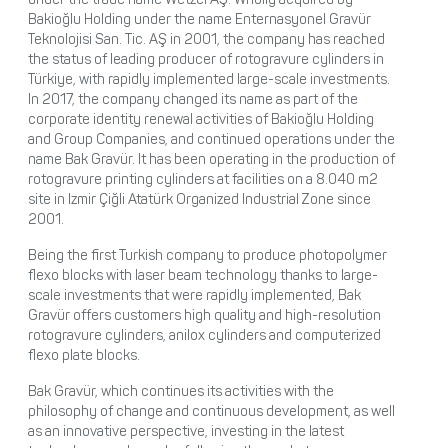
Bakioğlu Holding under the name Enternasyonel Gravür
Teknolojisi San. Tic. AŞ in 2001, the company has reached
the status of leading producer of rotogravure cylinders in
Türkiye, with rapidly implemented large-scale investments.
In 2017, the company changed its name as part of the
corporate identity renewal activities of Bakioğlu Holding
and Group Companies, and continued operations under the
name Bak Gravür. It has been operating in the production of
rotogravure printing cylinders at facilities on a 8.040 m2
site in Izmir Çiğli Atatürk Organized Industrial Zone since
2001.
Being the first Turkish company to produce photopolymer
flexo blocks with laser beam technology thanks to large-
scale investments that were rapidly implemented, Bak
Gravür offers customers high quality and high-resolution
rotogravure cylinders, anilox cylinders and computerized
flexo plate blocks.
Bak Gravür, which continues its activities with the
philosophy of change and continuous development, as well
as an innovative perspective, investing in the latest