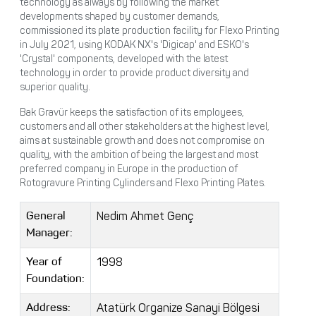
technology as always by following the market
developments shaped by customer demands,
commissioned its plate production facility for Flexo Printing
in July 2021, using KODAK NX's 'Digicap' and ESKO's
'Crystal' components, developed with the latest
technology in order to provide product diversity and
superior quality.
Bak Gravür keeps the satisfaction of its employees,
customers and all other stakeholders at the highest level,
aims at sustainable growth and does not compromise on
quality, with the ambition of being the largest and most
preferred company in Europe in the production of
Rotogravure Printing Cylinders and Flexo Printing Plates.
Nedim Ahmet Genç
General
Manager:
1998
Year of
Foundation:
Atatürk Organize Sanayi Bölgesi
Address: