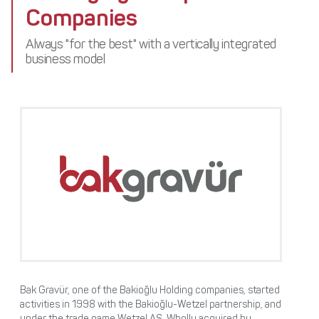
Media Center
Companies
Stakeholders
Awards
Contact
Always "for the best" with a vertically integrated
business model
Bak Gravür, one of the Bakioğlu Holding companies, started
activities in 1998 with the Bakioğlu-Wetzel partnership, and
under the trade name Wetzel AŞ. Wholly acquired by