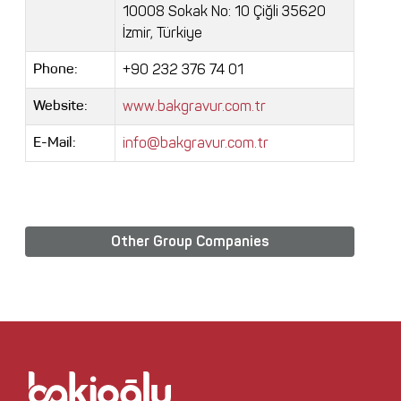
10008 Sokak No: 10 Çiğli 35620
İzmir, Türkiye
+90 232 376 74 01
Phone:
www.bakgravur.com.tr
Website:
info@bakgravur.com.tr
E-Mail:
Other Group Companies