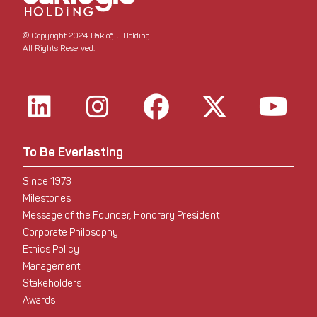
© Copyright 2024 Bakioğlu Holding
All Rights Reserved.
To Be Everlasting
Since 1973
Milestones
Message of the Founder, Honorary President
Corporate Philosophy
Ethics Policy
Management
Stakeholders
Awards