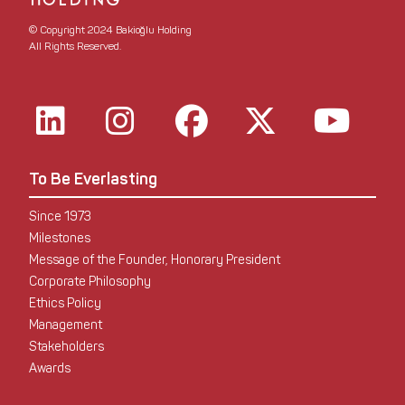
© Copyright 2024 Bakioğlu Holding
All Rights Reserved.
To Be Everlasting
Since 1973
Milestones
Message of the Founder, Honorary President
Corporate Philosophy
Ethics Policy
Management
Stakeholders
Awards