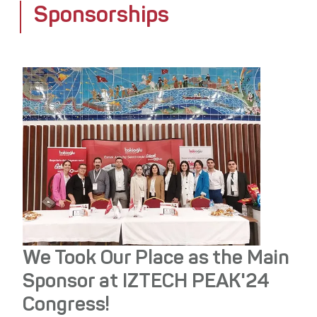
Sponsorships
Media Center
Stakeholders
Awards
Contact
We Took Our Place as the Main
Sponsor at IZTECH PEAK'24
Congress!