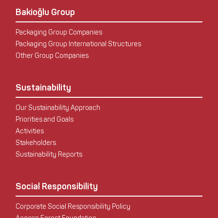
Bakioğlu Group
Packaging Group Companies
Packaging Group International Structures
Other Group Companies
Sustainability
Our Sustainability Approach
Priorities and Goals
Activities
Stakeholders
Sustainability Reports
Social Responsibility
Corporate Social Responsibility Policy