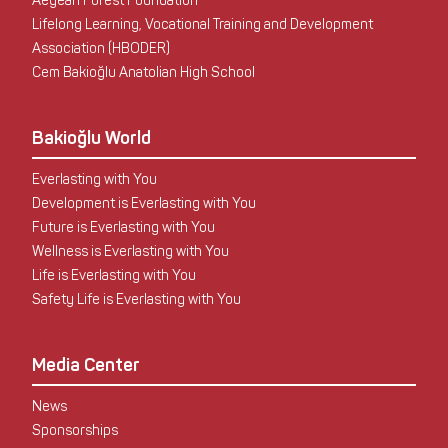
Aegean Forest Foundation
Lifelong Learning, Vocational Training and Development
Association (HBODER)
Cem Bakioğlu Anatolian High School
Bakioğlu World
Everlasting with You
Development is Everlasting with You
Future is Everlasting with You
Wellness is Everlasting with You
Life is Everlasting with You
Safety Life is Everlasting with You
Media Center
News
Sponsorships