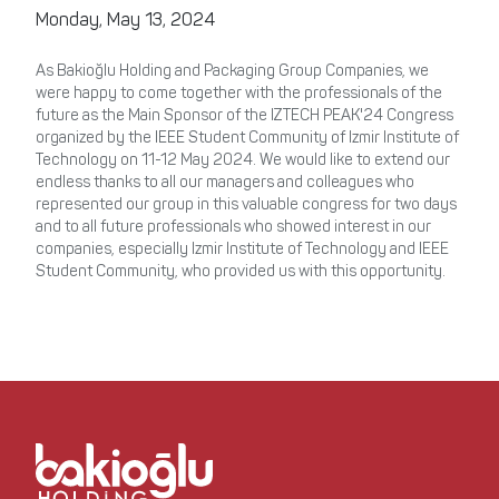
Monday, May 13, 2024
As Bakioğlu Holding and Packaging Group Companies, we
were happy to come together with the professionals of the
future as the Main Sponsor of the IZTECH PEAK'24 Congress
organized by the IEEE Student Community of Izmir Institute of
Technology on 11-12 May 2024. We would like to extend our
endless thanks to all our managers and colleagues who
represented our group in this valuable congress for two days
and to all future professionals who showed interest in our
companies, especially Izmir Institute of Technology and IEEE
Student Community, who provided us with this opportunity.