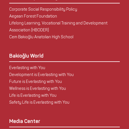
Corporate Social Responsibility Policy
Aegean Forest Foundation
Lifelong Learning, Vocational Training and Development
Association (HBODER)
Cem Bakioğlu Anatolian High School
Bakioğlu World
Everlasting with You
Development is Everlasting with You
Future is Everlasting with You
Wellness is Everlasting with You
Life is Everlasting with You
Safety Life is Everlasting with You
Media Center