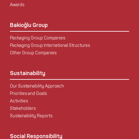
Awards
Bakioğlu Group
Packaging Group Companies
Packaging Group International Structures
Other Group Companies
Sustainability
Our Sustainability Approach
Priorities and Goals
Activities
Stakeholders
Sustainability Reports
Social Responsibility