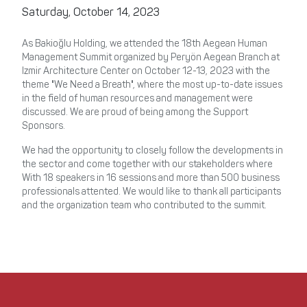
Saturday, October 14, 2023
As Bakioğlu Holding, we attended the 18th Aegean Human
Management Summit organized by Peryön Aegean Branch at
Izmir Architecture Center on October 12-13, 2023 with the
theme "We Need a Breath", where the most up-to-date issues
in the field of human resources and management were
discussed. We are proud of being among the Support
Sponsors.
We had the opportunity to closely follow the developments in
the sector and come together with our stakeholders where
With 18 speakers in 16 sessions and more than 500 business
professionals attented. We would like to thank all participants
and the organization team who contributed to the summit.