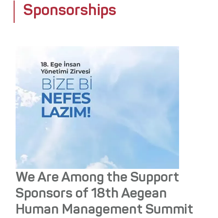
Sponsorships
Media Center
Stakeholders
Awards
Contact
We Are Among the Support
Sponsors of 18th Aegean
Human Management Summit