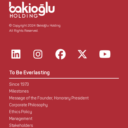
© Copyright 2024 Bakioğlu Holding
All Rights Reserved.
To Be Everlasting
Since 1973
Milestones
Message of the Founder, Honorary President
Corporate Philosophy
Ethics Policy
Management
Stakeholders